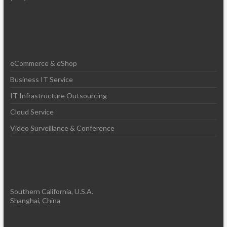
eCommerce & eShop
Business IT Service
IT Infrastructure Outsourcing
Cloud Service
Video Surveillance & Conference
Southern California, U.S.A.
Shanghai, China