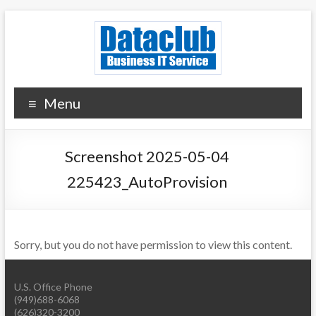
Skip
to
content
Dataclub U.S.
IT for Your Success
Menu
Screenshot 2025-05-04
225423_AutoProvision
Sorry, but you do not have permission to view this content.
U.S. Office Phone
(949)688-6068
(626)320-3200