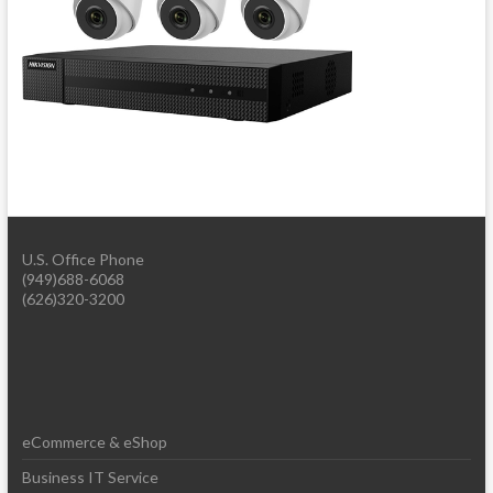
U.S. Office Phone
(949)688-6068
(626)320-3200
eCommerce & eShop
Business IT Service