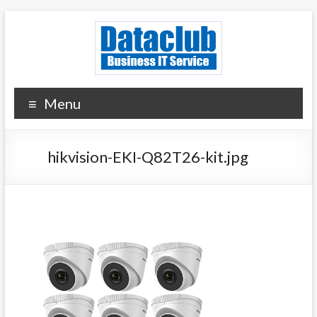
Skip
to
content
Dataclub U.S.
IT for Your Success
Menu
hikvision-EKI-Q82T26-kit.jpg