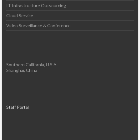
IT Infrastructure Outsourcing
Cloud Service
Video Surveillance & Conference
Southern California, U.S.A.
Shanghai, China
Staff Portal