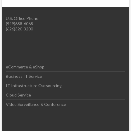
U.S. Office Phone
(949)688-6068
(626)320-3200
eCommerce & eShop
Business IT Service
IT Infrastructure Outsourcing
Cloud Service
Video Surveillance & Conference