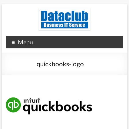
Skip
to
content
Dataclub U.S.
IT for Your Success
Menu
quickbooks-logo