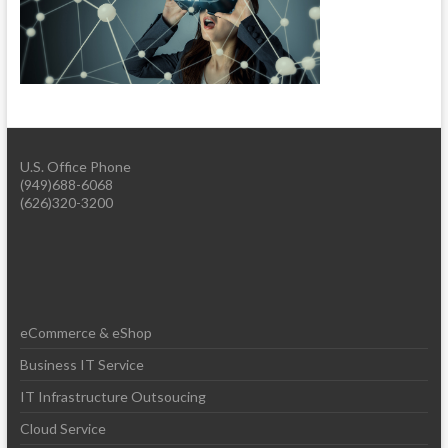
U.S. Office Phone
(949)688-6068
(626)320-3200
eCommerce & eShop
Business IT Service
IT Infrastructure Outsoucing
Cloud Service