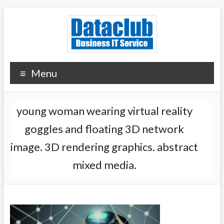
Skip
to
content
Dataclub U.S.
IT for Your Success
Menu
young woman wearing virtual reality
goggles and floating 3D network
image. 3D rendering graphics. abstract
mixed media.