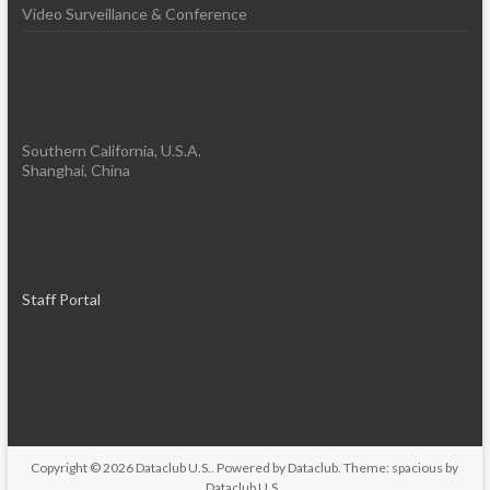
Video Surveillance & Conference
Southern California, U.S.A.
Shanghai, China
Staff Portal
Copyright © 2026
Dataclub U.S.
. Powered by
Dataclub
. Theme: spacious by
Dataclub U.S.
.