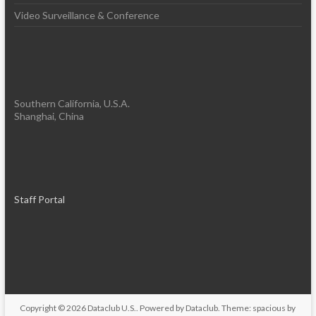
Video Surveillance & Conference
Southern California, U.S.A.
Shanghai, China
Staff Portal
Copyright © 2026
Dataclub U.S.
. Powered by
Dataclub
. Theme: spacious by