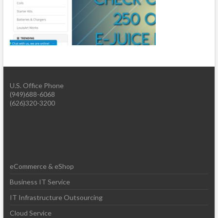
U.S. Office Phone
(949)688-6068
(626)320-3200
eCommerce & eShop
Business IT Service
IT Infrastructure Outsourcing
Cloud Service