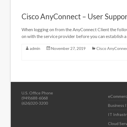
Cisco AnyConnect – User Suppor
When logging on from the AnyConnect Client the followi
on with the service provider before you can establish 
admin
November 27, 2019
Cisco AnyConne
U.S. Office Phone
eCommerc
(949)688-6068
(626)320-3200
Business I
IT Infrast
Cloud Serv