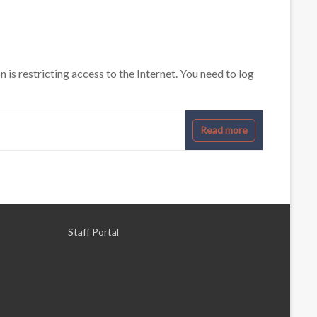
s restricting access to the Internet. You need to log
Read more
Staff Portal