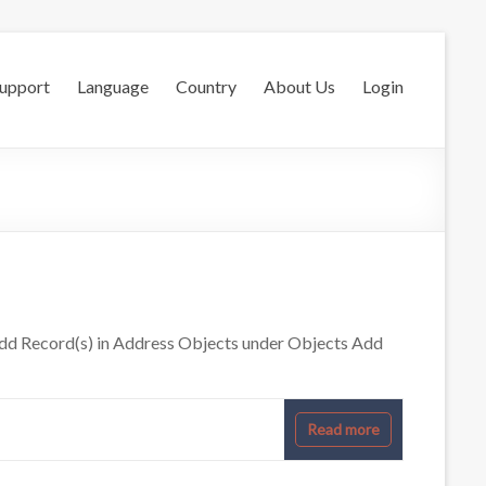
Support
Language
Country
About Us
Login
dd Record(s) in Address Objects under Objects Add
Read more