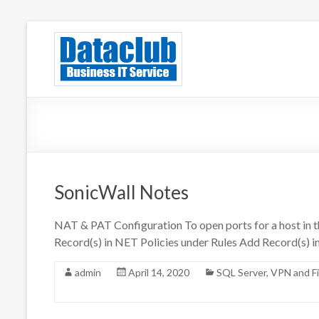
Skip
to
Dataclub U
IT for Your Success
content
SonicWall Notes
NAT & PAT Configuration To open ports for a host i
Record(s) in NET Policies under Rules Add Record(s) i
admin
April 14, 2020
SQL Server
,
VPN and Fi