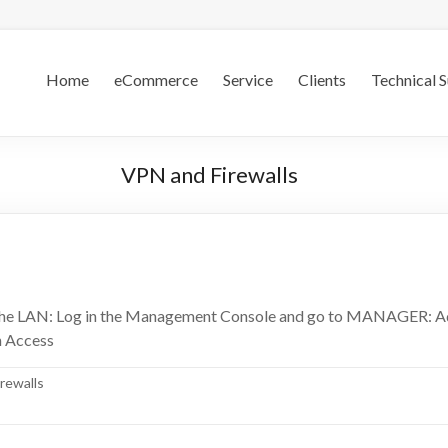
.S.
Home
eCommerce
Service
Clients
Technical 
VPN and Firewalls
n the LAN: Log in the Management Console and go to MANAGER: A
n Access
rewalls