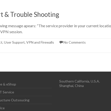
t & Trouble Shooting
ng message apears: “The service provider in your current location i
a VPN session.
ct
,
User Support
,
VPN and Firewalls
No Comments
Southern California, U.S.A.
e & eShop
Shanghai, China
T Service
ructure Outsoucing
ice