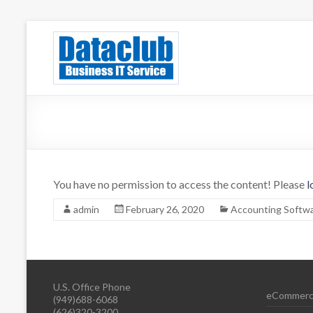
Skip
to
Dataclub U
IT for Your Success
content
You have no permission to access the content! Please
l
admin
February 26, 2020
Accounting Softw
U.S. Office Phone
eCommerc
(949)688-6068
(626)320-3200