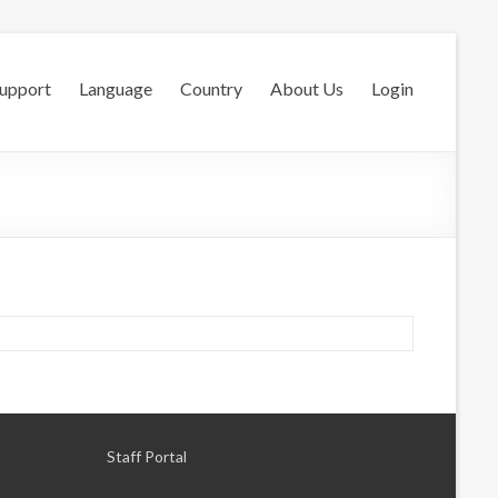
Support
Language
Country
About Us
Login
Staff Portal