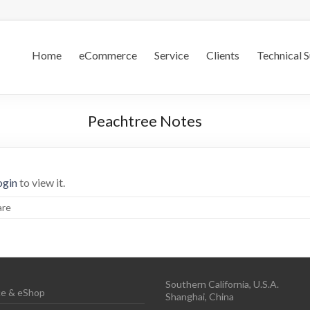
.S.
Home
eCommerce
Service
Clients
Technical 
Peachtree Notes
ogin
to view it.
are
Southern California, U.S.A.
e & eShop
Shanghai, China