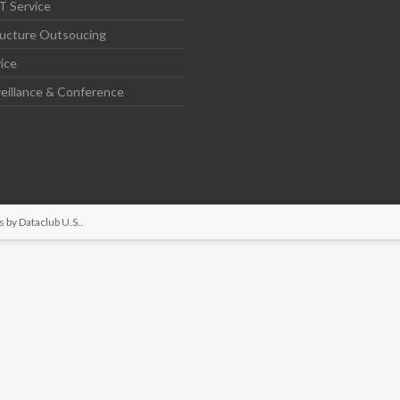
T Service
ructure Outsoucing
ice
eillance & Conference
s by
Dataclub U.S.
.