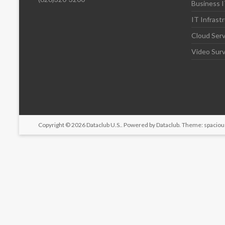
Business I
IT Infrast
Cloud Serv
Video Surv
Copyright © 2026
Dataclub U.S.
. Powered by
Dataclub
. Theme: spaciou