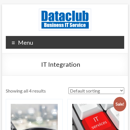
Skip
to
content
Dataclub U.S.
IT for Your Success
Menu
IT Integration
Showing all 4 results
Sale!