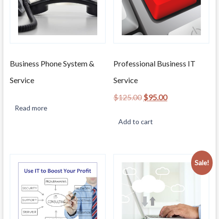
Business Phone System &
Professional Business IT
Service
Service
Original
Current
$
125.00
$
95.00
price
price
Read more
was:
is:
Add to cart
$125.00.
$95.00.
Sale!