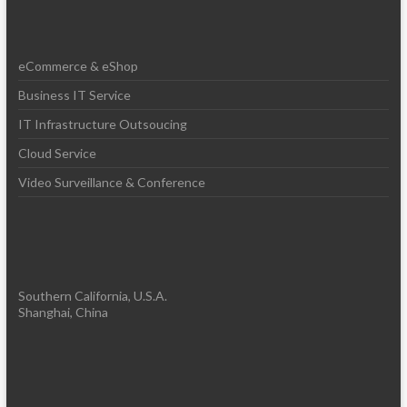
eCommerce & eShop
Business IT Service
IT Infrastructure Outsoucing
Cloud Service
Video Surveillance & Conference
Southern California, U.S.A.
Shanghai, China