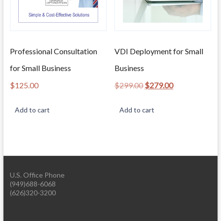
Professional Consultation
VDI Deployment for Small
for Small Business
Business
Original
Current
$
125.00
$
299.00
$
279.00
price
price
was:
is:
Add to cart
Add to cart
$299.00.
$279.00.
U.S. Office Phone
(949)688-6068
(626)320-3200