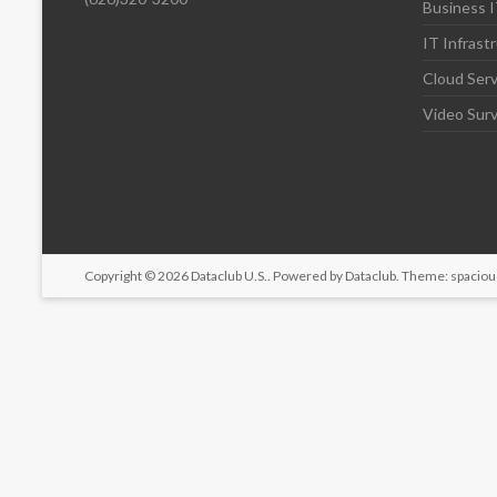
Business I
IT Infrast
Cloud Serv
Video Surv
Copyright © 2026
Dataclub U.S.
. Powered by
Dataclub
. Theme: spaciou