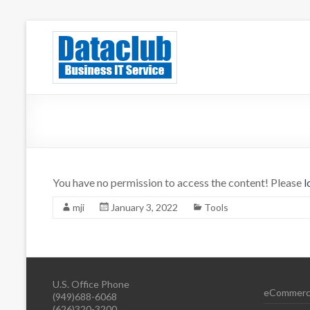
Skip
to
Dataclub U
IT for Your Success
content
You have no permission to access the content! Please
l
mji
January 3, 2022
Tools
U.S. Office Phone
eCommerc
(949)688-6068
(626)320-3200