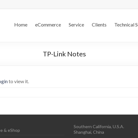
.S.
Home
eCommerce
Service
Clients
Technical 
TP-Link Notes
ogin
to view it.
Southern California, U.S.A.
e & eShop
Shanghai, China