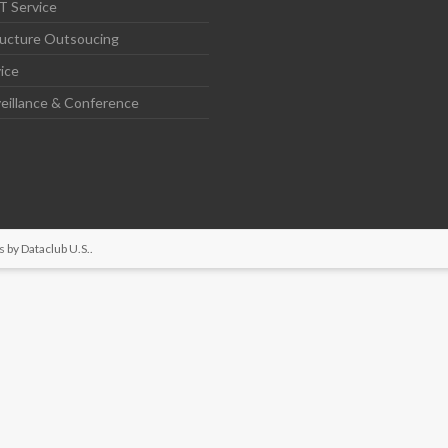
T Service
ructure Outsoucing
ice
eillance & Conference
s by
Dataclub U.S.
.