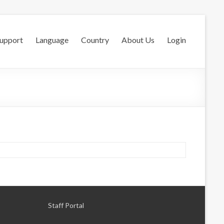
Support
Language
Country
About Us
Login
Staff Portal