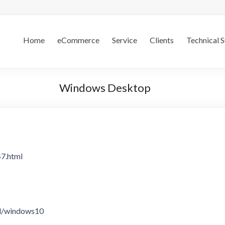
.S.
Home
eCommerce
Service
Clients
Technical 
Windows Desktop
47.html
ad/windows10