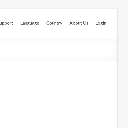
Support
Language
Country
About Us
Login