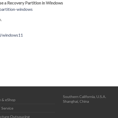
ase a Recovery Partition in Windows
partition-windows
n.
ad/windows11
Southern California, U.S.A.
 & eShop
Shanghai, China
 Service
ructure Outsoucing