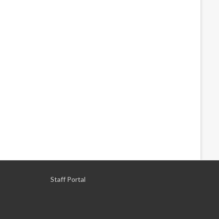
Staff Portal