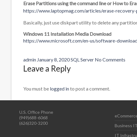
Erase Partitions using the command line or How to Er
https://www.laptopmag.com/articles/erase-recovery-
Basically, just use diskpart utility to delete any partitio
Windows 11 Installation Media Download
https://www.microsoft.com/en-us/software-downlo
admin
January 8, 2020
SQL Server
No Comments
Leave a Reply
You must be
logged in
to post a comment.
U.S. Office Phone
eCommerce
(949)688-6068
(626)320-3200
Business IT
IT Infrast