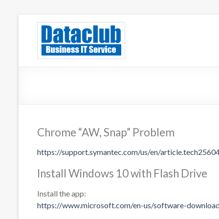
Skip
to
Dataclub U
IT for Your Success
content
Chrome “AW, Snap” Problem
https://support.symantec.com/us/en/article.tech2560
Install Windows 10 with Flash Drive
Install the app:
https://www.microsoft.com/en-us/software-downlo